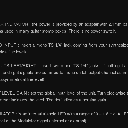
 INDICATOR : the power is provided by an adapter with 2.1mm barr
as used in many guitar stomp boxes. There is no power switch.
INPUT : insert a mono TS 1/4″ jack coming from your synthesize
cal line level).
TS LEFT/RIGHT : insert two mono TS 1/4″ jacks. If nothing is 
t and right signals are summed to mono on left output channel as in
asymmetrical line level).
LEVEL GAIN : set the global input level of the unit. Turn clockwise 
meter indicates the level. The dot indicates a nominal gain.
TOR : is an internal triangle LFO with a range of 0 – 1.8 Hz. A LE
at of the Modulator signal (internal or external).