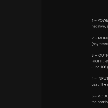
1 – POWER
negative, 
2 – MONO 
(asymmetri
3 – OUTPU
RIGHT, lef
Juno 106 (
4 – INPUT 
gain. The 
5 – MODULA
the heartbe