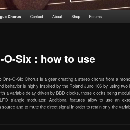
ogue Chorus
Contact
About
Shop
Forums
-O-Six : how to use
 One-O-Six Chorus is a gear creating a stereo chorus from a mono 
and behavior is highly inspired by the Roland Juno 106 by using tw
ith a variable delay driven by BBD clocks, those clocks being modu
LFO triangle modulator. Additional features allow to use an exte
 source and to mute the direct signal in order to retain only the varia