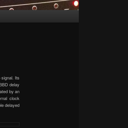
signal. Its
o BBD delay
lated by an
rnal clock
ble delayed