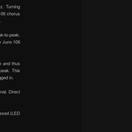
z. Turning
 106 chorus
.
k-to-peak.
he Juno 106
e and thus
-peak. This
gged in.
nal. Direct
ressed (LED