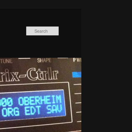
Search