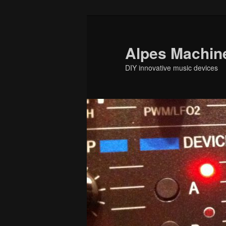
Skip
to
primary
Alpes Machin
content
DIY innovative music devices