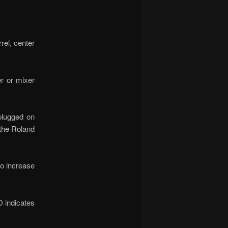
el, center
r or mixer
plugged on
 the Roland
to increase
D indicates