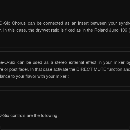
-Six Chorus can be connected as an insert between your synth
. In this case, the dry/wet ratio is fixed as in the Roland Juno 106
:
e-O-Six can be used as a stereo external effect in your mixer b
pre or post fader. In that case activate the DIRECT MUTE function and
lance to your flavor with your mixer :
Six controls are the following :