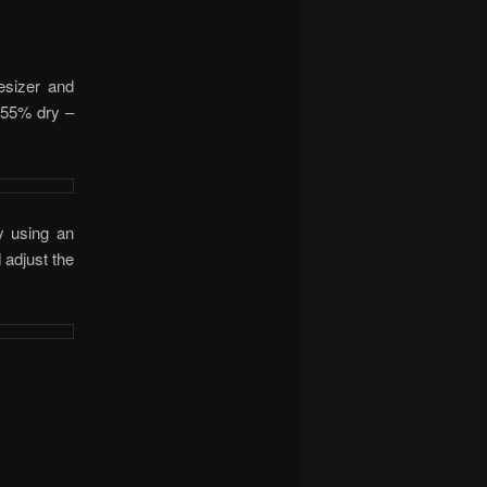
esizer and
 (55% dry –
y using an
 adjust the