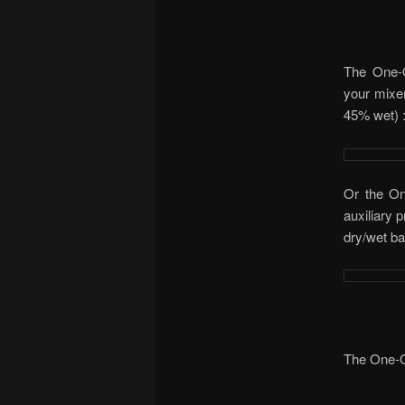
The One-O
your mixer
45% wet) 
Or the On
auxiliary 
dry/wet ba
The One-O-