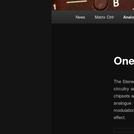
Main
News
Matrix Ctrlr
Anal
menu
One
The Stereo
circuitry 
chipsets w
analogue 
modulation
effect.