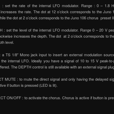
: set the rate of the internal LFO modulator. Range : 0 – 1.8 H
increases the rate. The dot at 12 o’clock corresponds to the Juno
while the dot at 2 o’clock corresponds to the Juno 106 chorus preset II
 : set the level of the internal LFO modulator. Range 0 – 20 V pea
ockwise increases the depth. The dot at 2 o’clock corresponds to t
th level.
: a TS 1/8″ Mono jack input to insert an external modulation sourc
the internal LFO. Ideally you have a signal of 10 to 15 V peak-to
ffered. The DEPTH control is still available with an external signal plu
 MUTE : to mute the direct signal and only having the delayed sig
ive if button is pressed (LED is lit).
T ON/OFF : to activate the chorus. Chorus is active if button is p