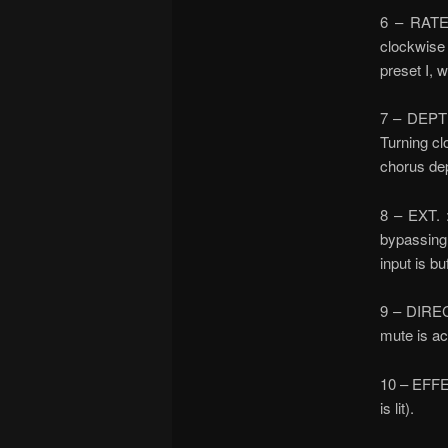
6 – RATE 
clockwise 
preset I, 
7 – DEPTH
Turning cl
chorus dep
8 – EXT. 
bypassing 
input is bu
9 – DIRECT
mute is act
10 – EFFEC
is lit).