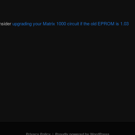
nsider
upgrading your Matrix 1000 circuit if the old EPROM is 1.03
Privacy Policy
Proudly powered by WordPress