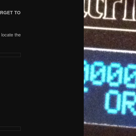
ORGET TO
 locate the