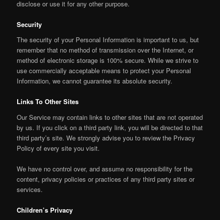
disclose or use it for any other purpose.
Security
The security of your Personal Information is important to us, but
remember that no method of transmission over the Internet, or
method of electronic storage is 100% secure. While we strive to
use commercially acceptable means to protect your Personal
Information, we cannot guarantee its absolute security.
Links To Other Sites
Our Service may contain links to other sites that are not operated
by us. If you click on a third party link, you will be directed to that
third party’s site. We strongly advise you to review the Privacy
Policy of every site you visit.
We have no control over, and assume no responsibility for the
content, privacy policies or practices of any third party sites or
services.
Children’s Privacy