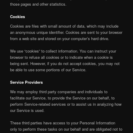
those pages and other statistics.
Cookies
Cookies are files with small amount of data, which may include
an anonymous unique identifier. Cookies are sent to your browser
from a web site and stored on your computer’s hard drive.
We use “cookies” to collect information. You can instruct your
browser to refuse all cookies or to indicate when a cookie is
being sent. However, if you do not accept cookies, you may not
be able to use some portions of our Service.
Service Providers
We may employ third party companies and individuals to
facilitate our Service, to provide the Service on our behalf, to
perform Service-related services or to assist us in analyzing how
our Service is used.
These third parties have access to your Personal Information
only to perform these tasks on our behalf and are obligated not to