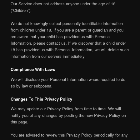
Our Service does not address anyone under the age of 18
(“Children”).
We do not knowingly collect personally identifiable information
from children under 18. If you are a parent or guardian and you
are aware that your child has provided us with Personal
Information, please contact us. If we discover that a child under
18 has provided us with Personal Information, we will delete such
information from our servers immediately.
Compliance With Laws
We will disclose your Personal Information where required to do
so by law or subpoena.
Changes To This Privacy Policy
We may update our Privacy Policy from time to time. We will
notify you of any changes by posting the new Privacy Policy on
this page.
You are advised to review this Privacy Policy periodically for any