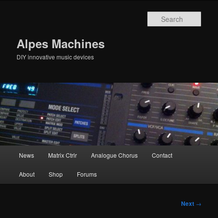
Skip
to
Sear
primary
content
Alpes Machines
DIY innovative music devices
Main
News
Matrix Ctrlr
Analogue Chorus
Contact
menu
About
Shop
Forums
Post
Next
→
navigation