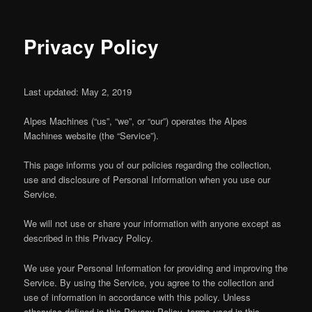
Privacy Policy
Last updated: May 2, 2019
Alpes Machines (“us”, “we”, or “our”) operates the Alpes
Machines website (the “Service”).
This page informs you of our policies regarding the collection,
use and disclosure of Personal Information when you use our
Service.
We will not use or share your information with anyone except as
described in this Privacy Policy.
We use your Personal Information for providing and improving the
Service. By using the Service, you agree to the collection and
use of information in accordance with this policy. Unless
otherwise defined in this Privacy Policy, terms used in this