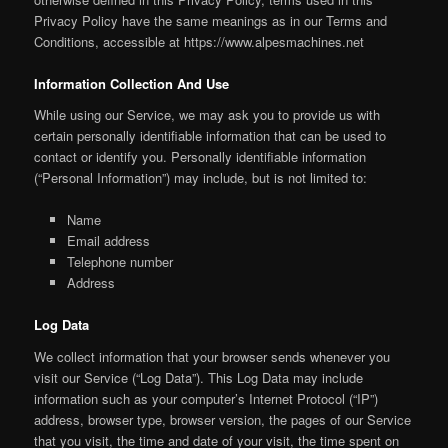
Privacy Policy have the same meanings as in our Terms and
Conditions, accessible at https://www.alpesmachines.net
Information Collection And Use
While using our Service, we may ask you to provide us with
certain personally identifiable information that can be used to
contact or identify you. Personally identifiable information
(“Personal Information”) may include, but is not limited to:
Name
Email address
Telephone number
Address
Log Data
We collect information that your browser sends whenever you
visit our Service (“Log Data”). This Log Data may include
information such as your computer’s Internet Protocol (“IP”)
address, browser type, browser version, the pages of our Service
that you visit, the time and date of your visit, the time spent on