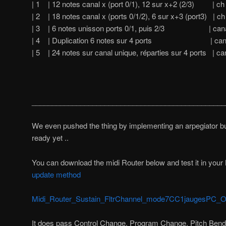
| 1 | 12 notes canal x (port 0/1), 12 sur x+2 (2/3) | ch
| 2 | 18 notes canal x (ports 0/1/2), 6 sur x+3 (port3) | ch
| 3 | 6 notes unisson ports 0/1, puis 2/3 | canal 
| 4 | Duplication 6 notes sur 4 ports | canal 
| 5 | 24 notes sur canal unique, réparties sur 4 ports | ca
________________________________________________
We even pushed the thing by implementing an arpegiator but 
ready yet ..
You can download the midi Router below and test it in your M
update method
Midi_Router_Sustain_FltrChannel_mode7CC1jaugesPC_OK
It does pass Control Change, Program Change, Pitch Bend,