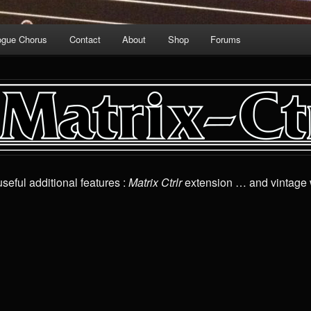
ogue Chorus
Contact
About
Shop
Forums
seful additional features :
Matrix Ctrlr
extension … and vintage 