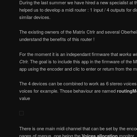
During the last summer we have hired a new specialist at t
helped us to develop a midi router : 1 input / 4 outputs for 
similar devices.
The existing owners of the Matrix Ctrlr and several Oberhei
understand the benefits of this router !
For the moment it is an independant firmware that
works wit
Ctrlr.
The goal is to include this app in the firmware of the M
app using the encoder and clic to enter or return from the 
The 4 devices can be combined to work as 6 stereo voices
voices for example. Those behaviour are named
routingM
value
There is one main midi channel that can be set by the enc
pages of menus, one being the
Voices allocation
monitor