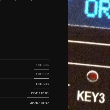
4
REPLIES
2
REPLIES
8
REPLIES
LEAVE A REPLY
LEAVE A REPLY