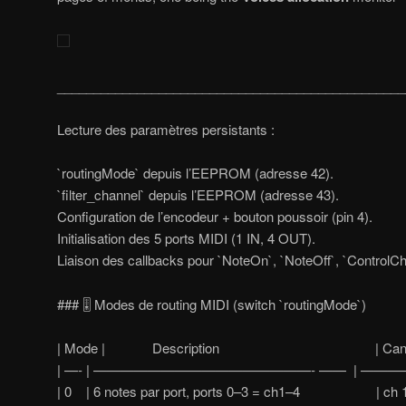
________________________________________________
Lecture des paramètres persistants :
`routingMode` depuis l’EEPROM (adresse 42).
`filter_channel` depuis l’EEPROM (adresse 43).
Configuration de l’encodeur + bouton poussoir (pin 4).
Initialisation des 5 ports MIDI (1 IN, 4 OUT).
Liaison des callbacks pour `NoteOn`, `NoteOff`, `ControlC
### 🎚️ Modes de routing MIDI (switch `routingMode`)
| Mode | Description | Canaux tr
| —- | ————————————————- —— | ————
| 0 | 6 notes par port, ports 0–3 = ch1–4 | ch 1, 2