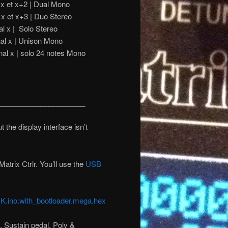
 x et x+2 | Dual Mono
 x et x+3 | Duo Stereo
x | Solo Stereo
x | Unison Mono
nal x | solo 24 notes Mono
_____________________
the display interface isn’t
atrix Ctrlr. You’ll use the
USB
.ino.with_bootloader.mega.hex
 Sustain pedal, Poly &