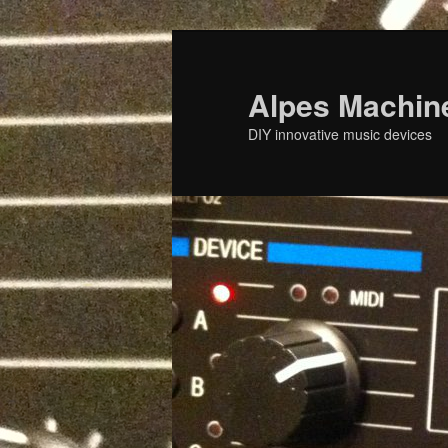
Skip
to
primary
Alpes Machin
content
DIY innovative music devices