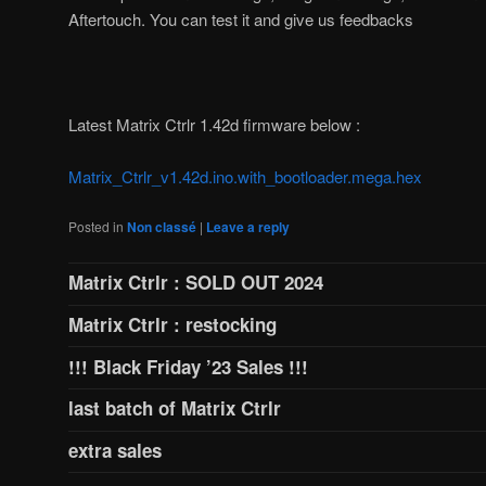
Aftertouch. You can test it and give us feedbacks
Latest Matrix Ctrlr 1.42d firmware below :
Matrix_Ctrlr_v1.42d.ino.with_bootloader.mega.hex
Posted in
Non classé
|
Leave a reply
Matrix Ctrlr : SOLD OUT 2024
Matrix Ctrlr : restocking
!!! Black Friday ’23 Sales !!!
last batch of Matrix Ctrlr
extra sales