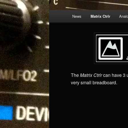
Main
News
Matrix Ctrlr
Anal
menu
The
Matrix Ctrlr
can have 3 u
very small breadboard.