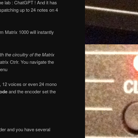
he lab : ChatGPT ! And it has
dispatching up to 24 notes on 4
m Matrix 1000 will instantly
h the circuitry of the Matrix
atrix Ctrlr. You navigate the
menu
, 12 voices or even 24 mono
ode
and the encoder set the
oder and you have several