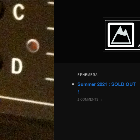
EPHEMERA
Summer 2021 : SOLD OUT
!
2
COMMENTS →