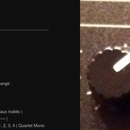
_____________________
hange`.
aités |
– |
, 3, 4 | Quartet Mono