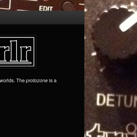
worlds. The
protozone
is a