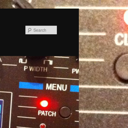
Search