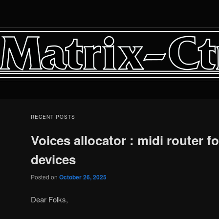
RECENT POSTS
Voices allocator : midi router fo
devices
Posted on
October 26, 2025
Dear Folks,