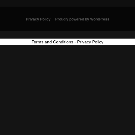
Privacy Policy
Proudly powered by WordPress
Terms and Conditions
-
Privacy Policy