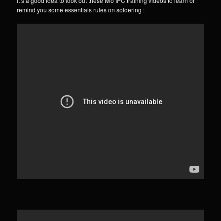
It’s a good idea to look out these two IPC training videos to learn or
remind you some essentials rules on soldering :