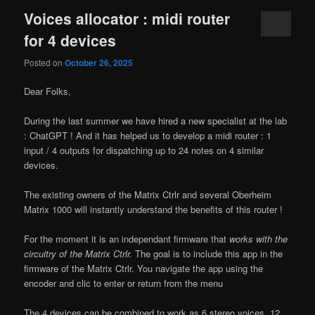
Voices allocator : midi router
for 4 devices
Posted on
October 26, 2025
Dear Folks,
During the last summer we have hired a new specialist at the lab
: ChatGPT ! And it has helped us to develop a midi router : 1
input / 4 outputs for dispatching up to 24 notes on 4 similar
devices.
The existing owners of the Matrix Ctrlr and several Oberheim
Matrix 1000 will instantly understand the benefits of this router !
For the moment it is an independant firmware that
works with the
circuitry of the Matrix Ctrlr.
The goal is to include this app in the
firmware of the Matrix Ctrlr. You navigate the app using the
encoder and clic to enter or return from the menu
The 4 devices can be combined to work as 6 stereo voices, 12