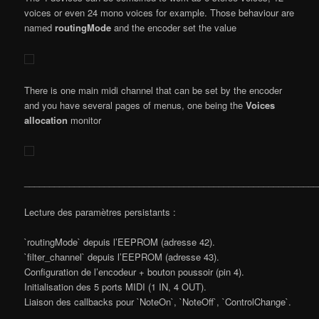
voices or even 24 mono voices for example. Those behaviour are
named
routingMode
and the encoder set the value
There is one main midi channel that can be set by the encoder
and you have several pages of menus, one being the
Voices
allocation
monitor
___________________________________________________________
Lecture des paramètres persistants :
`routingMode` depuis l’EEPROM (adresse 42).
`filter_channel` depuis l’EEPROM (adresse 43).
Configuration de l’encodeur + bouton poussoir (pin 4).
Initialisation des 5 ports MIDI (1 IN, 4 OUT).
Liaison des callbacks pour `NoteOn`, `NoteOff`, `ControlChange`.