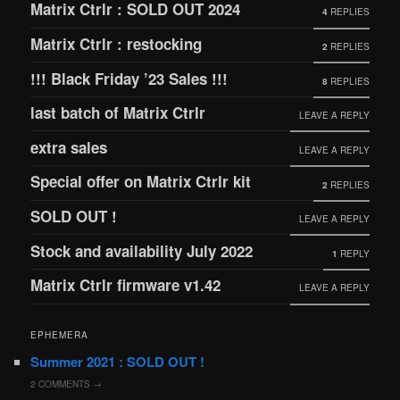
Matrix Ctrlr : SOLD OUT 2024
4
REPLIES
Matrix Ctrlr : restocking
2
REPLIES
!!! Black Friday ’23 Sales !!!
8
REPLIES
last batch of Matrix Ctrlr
LEAVE A REPLY
extra sales
LEAVE A REPLY
Special offer on Matrix Ctrlr kit
2
REPLIES
SOLD OUT !
LEAVE A REPLY
Stock and availability July 2022
1
REPLY
Matrix Ctrlr firmware v1.42
LEAVE A REPLY
EPHEMERA
Summer 2021 : SOLD OUT !
2
COMMENTS →