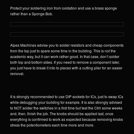
Protect your soldering iron from oxidation and use a brass sponge
rather than a Sponge Bob.
Alpes Machines advise you to solder resistors and cheap components
from the top just to spare some time in the building. This is not the
academic way, but it can work rather good. In that case, don’t solder
both top and bottom sides. If you need to remove a component later,
you just have to break it into to pieces with a cutting plier for an easier
removal.
It is strongly recommended to use DIP sockets for ICs, just to swap ICs
while debugging your building for example. It is also strongly advised
to NOT solder the switches in a first time but test the Ctrlr some weeks
and, then, finish the job. The knobs should be applied last, once
everything is confirmed to work as expected because removing knobs
stress the potentiometers each time more and more.