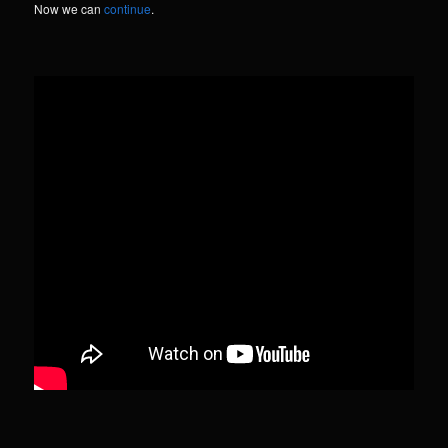
Now we can
continue
.