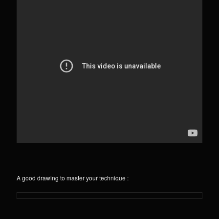
A good drawing to master your technique :