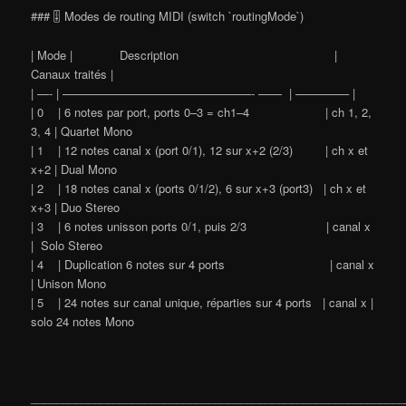
### 🎚️ Modes de routing MIDI (switch `routingMode`)
| Mode | Description |
Canaux traités |
| —- | ————————————————- —— | ————– |
| 0 | 6 notes par port, ports 0–3 = ch1–4 | ch 1, 2,
3, 4 | Quartet Mono
| 1 | 12 notes canal x (port 0/1), 12 sur x+2 (2/3) | ch x et
x+2 | Dual Mono
| 2 | 18 notes canal x (ports 0/1/2), 6 sur x+3 (port3) | ch x et
x+3 | Duo Stereo
| 3 | 6 notes unisson ports 0/1, puis 2/3 | canal x
| Solo Stereo
| 4 | Duplication 6 notes sur 4 ports | canal x
| Unison Mono
| 5 | 24 notes sur canal unique, réparties sur 4 ports | canal x |
solo 24 notes Mono
___________________________________________________________