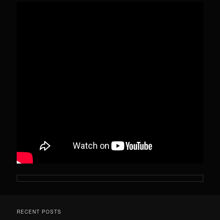
RECENT POSTS