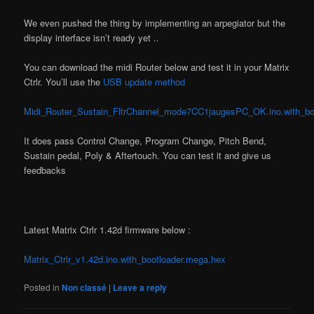
We even pushed the thing by implementing an arpegiator but the
display interface isn’t ready yet ..
You can download the midi Router below and test it in your Matrix
Ctrlr. You’ll use the
USB update method
Midi_Router_Sustain_FltrChannel_mode7CC1jaugesPC_OK.ino.with_bo
It does pass Control Change, Program Change, Pitch Bend,
Sustain pedal, Poly & Aftertouch. You can test it and give us
feedbacks
Latest Matrix Ctrlr 1.42d firmware below :
Matrix_Ctrlr_v1.42d.ino.with_bootloader.mega.hex
Posted in
Non classé
|
Leave a reply