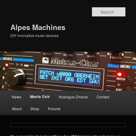
Skip
to
Sear
primary
content
Alpes Machines
DIY innovative music devices
Main
Matrix Ctrlr
News
Analogue Chorus
Contact
menu
About
Shop
Forums