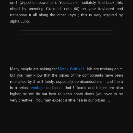
cm1 (wiped on power off). You can immediately find back this
chord by pressing C4 (midi note 60) on your keyboard and
transpose it all along the other keys ; this is very inspired by
alpha Juno.
Many people are asking for
Matrix Ctrlr kits
.
We are working on it,
but you may know that the prices of the components have been
multiplied by 2 or 3 lately, especially semiconductors – and there
is a chips
shortage
on top of that ! Taxes and freight are also
higher, so we do our best to keep costs down (we have to be
very creative). You may expect a little rise in our prices …