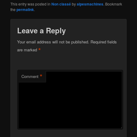
This entry was posted in
Non classé
by
alpesmachines
. Bookmark
the
permalink
.
Leave a Reply
Your email address will not be published.
Required fields
*
are marked
*
Comment