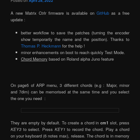
Posted on
April 28, 2022
A new Matrix Ctrlr firmware is available on
GitHub
as a free
update :
better workflow to save the patches (turning the encoder
show temporarily the name and the position). Thanks to
Thomas P. Heckmann
for the help !
minor enhancements on boot to reach quickly Test Mode.
Chord Memory
based on Roland alpha Juno feature
On page5 of ARP menu, 3 different chords (e.g : Major, minor
and 7dim) can be memorised at the same time and you select
the one you need :
They are empty by default. To create a chord in
cm1
slot, press
KEY3
to select. Press
KEY1
to record the chord. Play a chord
on your keyboard (6 notes max), release. The chord is in memory