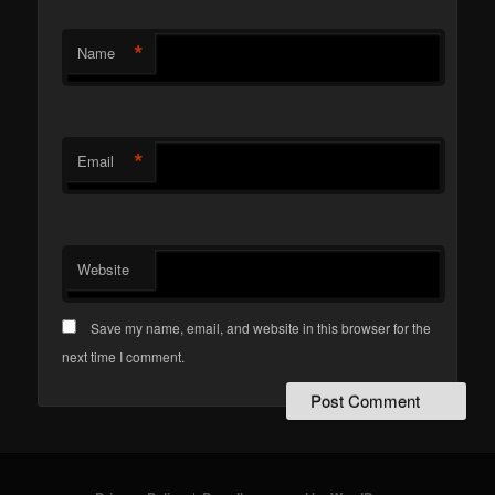
*
Name
*
Email
Website
Save my name, email, and website in this browser for the
next time I comment.