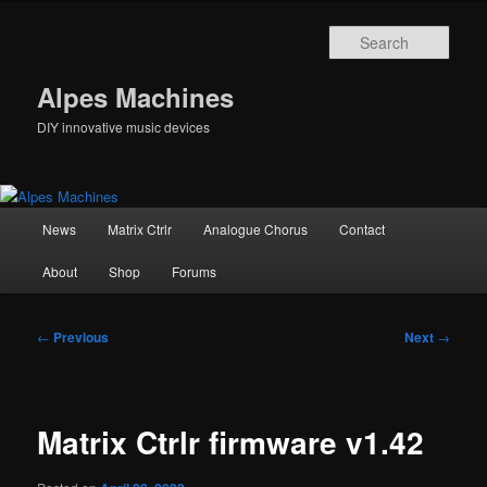
Skip
to
Sear
primary
content
Alpes Machines
DIY innovative music devices
Main
News
Matrix Ctrlr
Analogue Chorus
Contact
menu
About
Shop
Forums
Post
←
Previous
Next
→
navigation
Matrix Ctrlr firmware v1.42