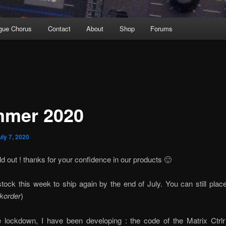
gue Chorus
Contact
About
Shop
Forums
mer 2020
uly 7, 2020
d out ! thanks for your confidence in our products 🙂
stock this week to ship again by the end of July. You can still plac
korder
)
e lockdown, I have been developing : the code of the Matrix Ctrl