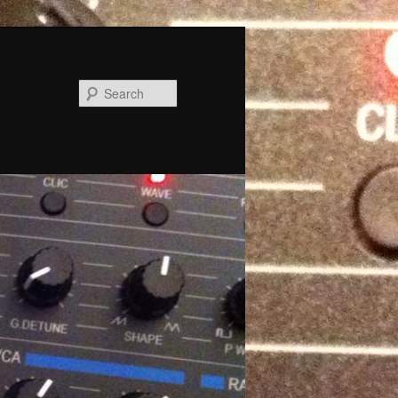
Search