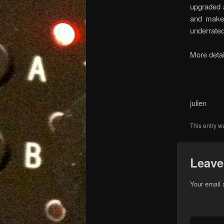
upgraded a
and make 
underrated
More detai
julien
This entry w
Leave
Your email 