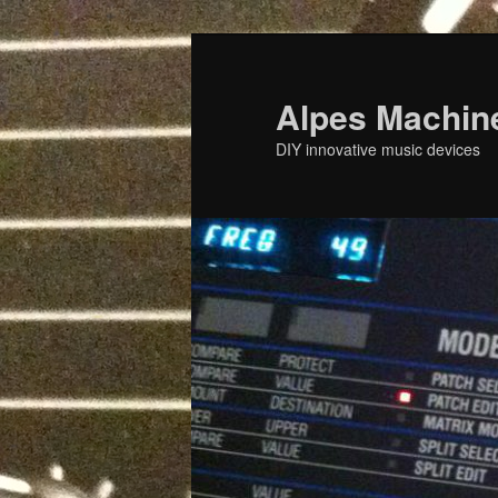
Skip
to
primary
Alpes Machin
content
DIY innovative music devices