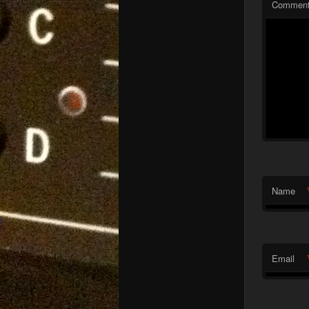
Commen
Name
Email