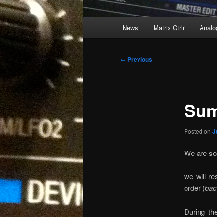
Main
News
Matrix Ctrlr
Analo
menu
Post
←
Previous
navigation
Sum
Posted on
J
We are sol
we will re
order (
bac
During th