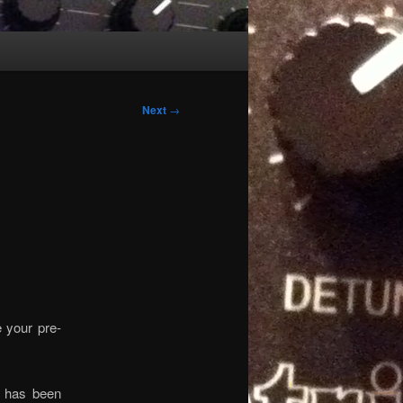
Next
→
e your pre-
r has been