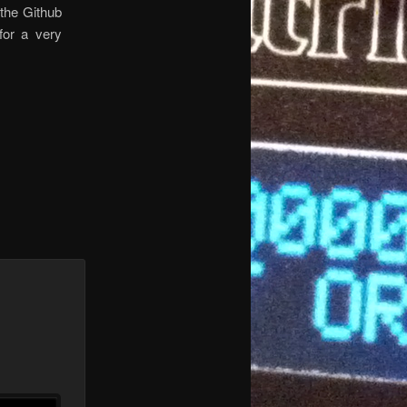
 the Github
for a very