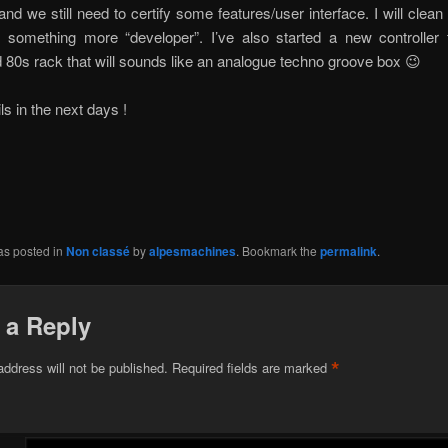
nd we still need to certify some features/user interface. I will clean
something more “developer”. I’ve also started a new controller 
 80s rack that will sounds like an analogue techno groove box 😉
ls in the next days !
as posted in
Non classé
by
alpesmachines
. Bookmark the
permalink
.
 a Reply
*
address will not be published.
Required fields are marked