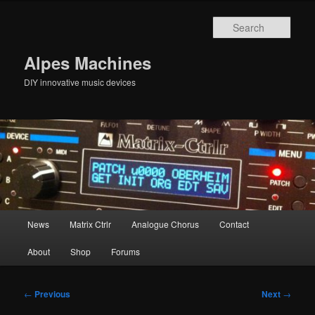
Skip
to
Sear
primary
content
Alpes Machines
DIY innovative music devices
Main
News
Matrix Ctrlr
Analogue Chorus
Contact
menu
About
Shop
Forums
Post
←
Previous
Next
→
navigation