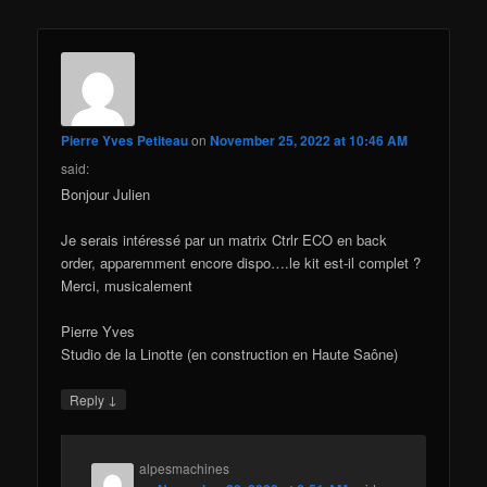
Pierre Yves Petiteau
on
November 25, 2022 at 10:46 AM
said:
Bonjour Julien
Je serais intéressé par un matrix Ctrlr ECO en back
order, apparemment encore dispo….le kit est-il complet ?
Merci, musicalement
Pierre Yves
Studio de la Linotte (en construction en Haute Saône)
↓
Reply
alpesmachines