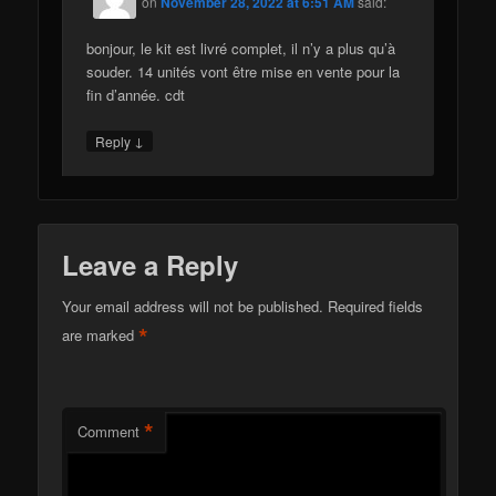
on
November 28, 2022 at 6:51 AM
said:
bonjour, le kit est livré complet, il n’y a plus qu’à
souder. 14 unités vont être mise en vente pour la
fin d’année. cdt
↓
Reply
Leave a Reply
Your email address will not be published.
Required fields
*
are marked
*
Comment