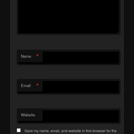
*
Name
*
Email
Website
Save my name, email, and website in this browser for the