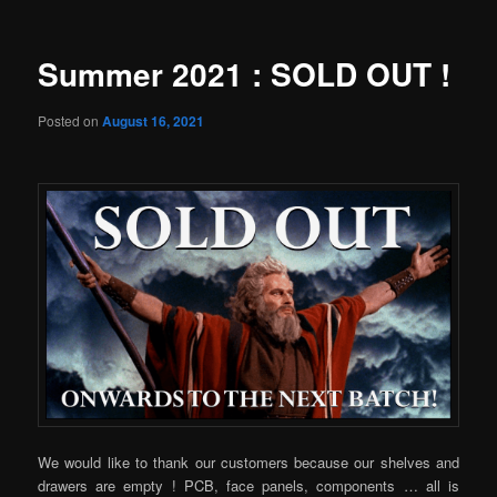
Summer 2021 : SOLD OUT !
Posted on
August 16, 2021
We would like to thank our customers because our shelves and
drawers are empty ! PCB, face panels, components … all is