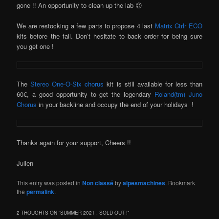
gone !! An opportunity to clean up the lab 😉
We are restocking a few parts to propose 4 last
Matrix Ctrlr ECO
kits before the fall. Don’t hesitate to back order for being sure
you get one !
The
Stereo One-O-Six chorus
kit is still available for less than
60€, a good opportunity to get the legendary
Roland(tm) Juno
Chorus
in your backline and occupy the end of your holidays !
Thanks again for your support, Cheers !!
Julien
This entry was posted in
Non classé
by
alpesmachines
. Bookmark
the
permalink
.
2 THOUGHTS ON “
SUMMER 2021 : SOLD OUT !
”