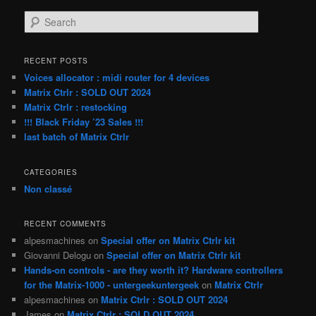
S
e
a
r
RECENT POSTS
c
Voices allocator : midi router for 4 devices
h
Matrix Ctrlr : SOLD OUT 2024
Matrix Ctrlr : restocking
!!! Black Friday ’23 Sales !!!
last batch of Matrix Ctrlr
CATEGORIES
Non classé
RECENT COMMENTS
alpesmachines
on
Special offer on Matrix Ctrlr kit
Giovanni Delogu
on
Special offer on Matrix Ctrlr kit
Hands-on controls - are they worth it? Hardware controllers
for the Matrix-1000 - untergeekuntergeek
on
Matrix Ctrlr
alpesmachines
on
Matrix Ctrlr : SOLD OUT 2024
James
on
Matrix Ctrlr : SOLD OUT 2024