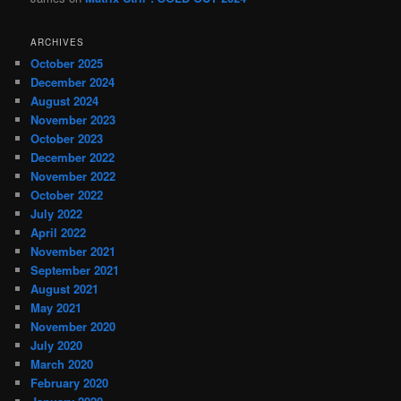
ARCHIVES
October 2025
December 2024
August 2024
November 2023
October 2023
December 2022
November 2022
October 2022
July 2022
April 2022
November 2021
September 2021
August 2021
May 2021
November 2020
July 2020
March 2020
February 2020