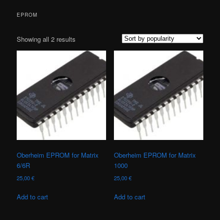
EPROM
Sorted
Showing all 2 results
by
popularity
Oberheim EPROM for Matrix
Oberheim EPROM for Matrix
6/6R
1000
25,00
€
25,00
€
Add to cart
Add to cart