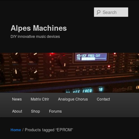
Skip
Skip
to
to
Sear
primary
secondary
content
content
Alpes Machines
DIY innovative music devices
Main
News
Matrix Ctrlr
Analogue Chorus
Contact
menu
About
Shop
Forums
/ Products tagged “EPROM”
Home