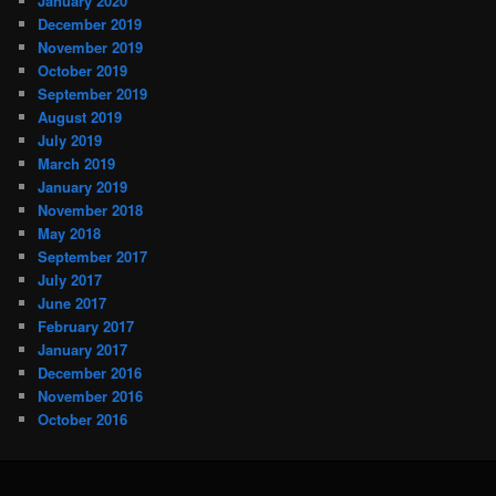
January 2020
December 2019
November 2019
October 2019
September 2019
August 2019
July 2019
March 2019
January 2019
November 2018
May 2018
September 2017
July 2017
June 2017
February 2017
January 2017
December 2016
November 2016
October 2016