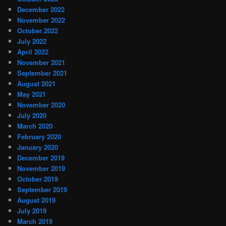
December 2022
November 2022
October 2022
July 2022
April 2022
November 2021
September 2021
August 2021
May 2021
November 2020
July 2020
March 2020
February 2020
January 2020
December 2019
November 2019
October 2019
September 2019
August 2019
July 2019
March 2019