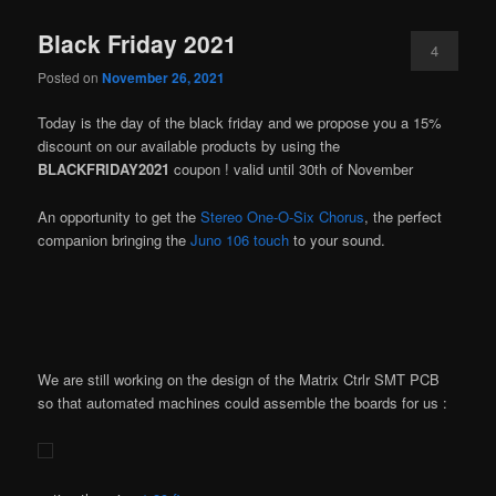
Black Friday 2021
4
Posted on
November 26, 2021
Today is the day of the black friday and we propose you a 15%
discount on our available products by using the
BLACKFRIDAY2021
coupon ! valid until 30th of November
An opportunity to get the
Stereo One-O-Six Chorus
, the perfect
companion bringing the
Juno 106 touch
to your sound.
We are still working on the design of the Matrix Ctrlr SMT PCB
so that automated machines could assemble the boards for us :