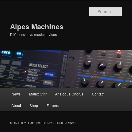
Skip
Skip
to
to
Sear
primary
secondary
content
content
Alpes Machines
DIY innovative music devices
Main
News
Matrix Ctrlr
Analogue Chorus
Contact
menu
About
Shop
Forums
MONTHLY ARCHIVES:
NOVEMBER 2021