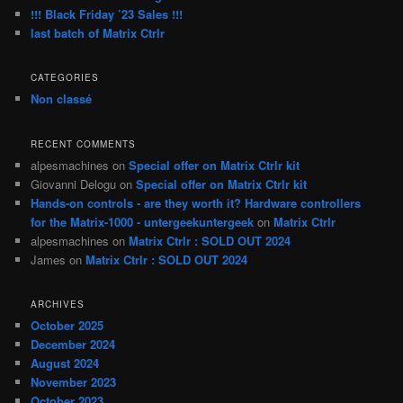
!!! Black Friday ’23 Sales !!!
last batch of Matrix Ctrlr
CATEGORIES
Non classé
RECENT COMMENTS
alpesmachines
on
Special offer on Matrix Ctrlr kit
Giovanni Delogu
on
Special offer on Matrix Ctrlr kit
Hands-on controls - are they worth it? Hardware controllers
for the Matrix-1000 - untergeekuntergeek
on
Matrix Ctrlr
alpesmachines
on
Matrix Ctrlr : SOLD OUT 2024
James
on
Matrix Ctrlr : SOLD OUT 2024
ARCHIVES
October 2025
December 2024
August 2024
November 2023
October 2023