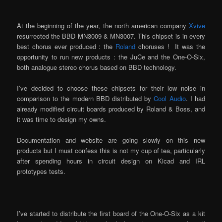
At the beginning of the year, the north american company
Xvive
resurrected the BBD MN3009 & MN3007. This chipset is in every
best chorus ever produced : the
Roland
choruses ! It was the
opportunity to run new products : the JuCe and the One-O-Six,
both analogue stereo chorus based on BBD technology.
I’ve decided to choose these chipsets for their low noise in
comparison to the modern BBD distributed by
Cool Audio
. I had
already modified circuit boards produced by Roland & Boss, and
it was time to design my owns.
Documentation and website are going slowly on this new
products but I must confess this is not my cup of tea, particularly
after spending hours in circuit design on Kicad and IRL
prototypes tests.
I’ve started to distribute the first board of the One-O-Six as a kit