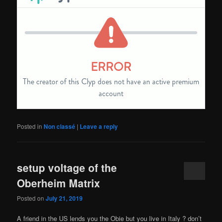
Posted in
Non classé
|
Leave a reply
setup voltage of the
Oberheim Matrix
Posted on
July 21, 2019
A friend in the US lends you the Obie but you live in Italy ? don’t