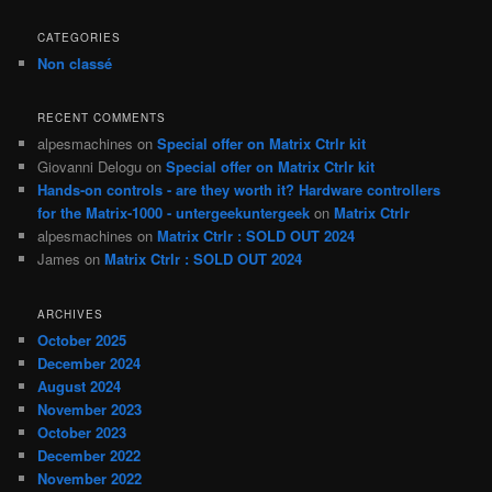
CATEGORIES
Non classé
RECENT COMMENTS
alpesmachines
on
Special offer on Matrix Ctrlr kit
Giovanni Delogu
on
Special offer on Matrix Ctrlr kit
Hands-on controls - are they worth it? Hardware controllers
for the Matrix-1000 - untergeekuntergeek
on
Matrix Ctrlr
alpesmachines
on
Matrix Ctrlr : SOLD OUT 2024
James
on
Matrix Ctrlr : SOLD OUT 2024
ARCHIVES
October 2025
December 2024
August 2024
November 2023
October 2023
December 2022
November 2022