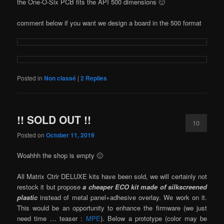
the One-O-Six PCB fits the API 500 dimensions 🙂
comment below if you want we design a board in the 500 format
Posted in
Non classé
|
2
Replies
!! SOLD OUT !!
10
Posted on
October 11, 2019
Woahhh the shop is empty 🙂
All Matrix Ctrlr DELUXE kits have been sold, we will certainly not
restock it but propose
a cheaper ECO kit made of silkscreened
plastic
instead of metal panel+adhesive overlay. We work on it.
This would be an opportunity to enhance the firmware (we just
need time … teaser :
MPE
). Below a prototype (color may be