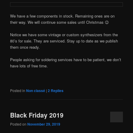
We have a few components in stock. Remaining ones are on
their way. We will continue some sales until Christmas 😉
Notice we have some vintage or custom synthesizers from the
80’s for sale. They are serviced. Stay up to date as we publish
them once ready.
People asking for soldering services have to be patient, we don’t
have lots of free time.
Posted in
Non classé
|
2
Replies
Black Friday 2019
Posted on
November 29, 2019