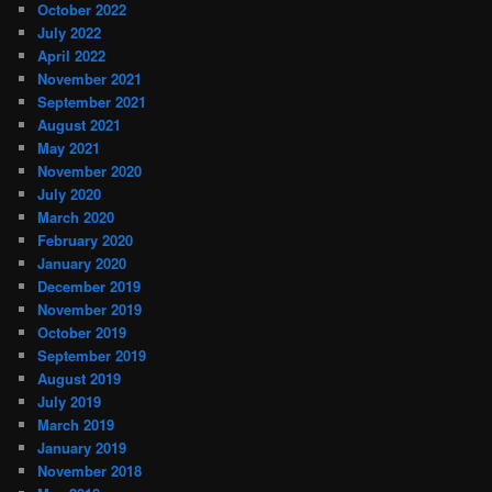
October 2022
July 2022
April 2022
November 2021
September 2021
August 2021
May 2021
November 2020
July 2020
March 2020
February 2020
January 2020
December 2019
November 2019
October 2019
September 2019
August 2019
July 2019
March 2019
January 2019
November 2018