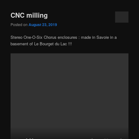
CNC milling
Posted on
August 23, 2019
Stereo One-O-Six Chorus enclosures : made in Savoie in a
basement of Le Bourget du Lac !!!