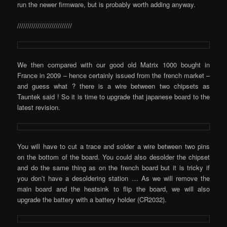
run the newer firmware, but is probably worth adding anyway.
///////////////////////////
We then compared with our good old Matrix 1000 bought in
France in 2009 – hence certainly issued from the french market –
and guess what ? there is a wire between two chipsets as
Tauntek said ! So it is time to upgrade that japanese board to the
latest revision.
You will have to cut a trace and solder a wire between two pins
on the bottom of the board. You could also desolder the chipset
and do the same thing as on the french board but it is tricky if
you don’t have a desoldering station … As we will remove the
main board and the heatsink to flip the board, we will also
upgrade the battery with a battery holder (CR2032).