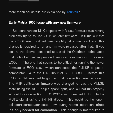
//////////////////////////////
More technical details are explained by
Tauntek
:
Early Matrix 1000 issue with any new firmware
Someone whose M1K shipped with V1.03 firmware was having
problems trying to use V1.11 or later firmware. It turns out that
the circuit was modified very slightly at some point and this
change is required to run any firmware released after that. If you
look at the above-mentioned scans of the Oberheim schematics
that John Leimseider provided, you can see mention of several
ECOs. The one that seems to be critical for running the newer
firmware is ECO 1207, which connected the PULSE output of
comparator U4 to the CTS input of 68B50 U809. Before this
ECO, pin 24 was tied to gnd, so that connection was removed.
The M1K calibration firmware was changed to read the PULSE
state using the ACIA chip’s spare input, and will not run properly
without this connection. ECO1207 also connected PULSE to the
MUTE signal using a 1N4148 diode. This would tie the (open-
collector) comparator output low during normal operation,
since
it’s only needed for calibration
. This change is not required to