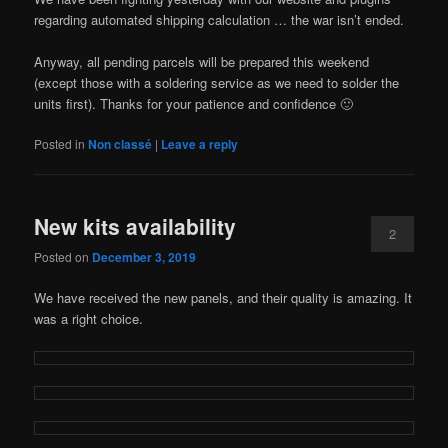
regarding automated shipping calculation … the war isn’t ended.
Anyway, all pending parcels will be prepared this weekend
(except those with a soldering service as we need to solder the
units first). Thanks for your patience and confidence 🙂
Posted in
Non classé
|
Leave a reply
New kits availability
2
Posted on
December 3, 2019
We have received the new panels, and their quality is amazing. It
was a right choice.