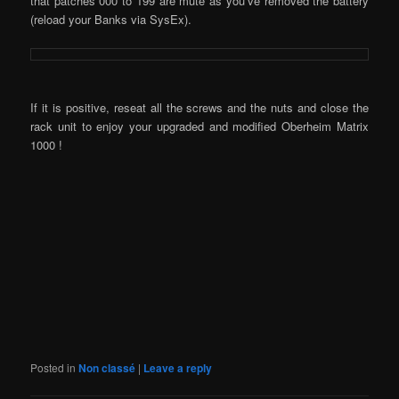
that patches 000 to 199 are mute as you’ve removed the battery
(reload your Banks via SysEx).
If it is positive, reseat all the screws and the nuts and close the
rack unit to enjoy your upgraded and modified Oberheim Matrix
1000 !
Posted in
Non classé
|
Leave a reply