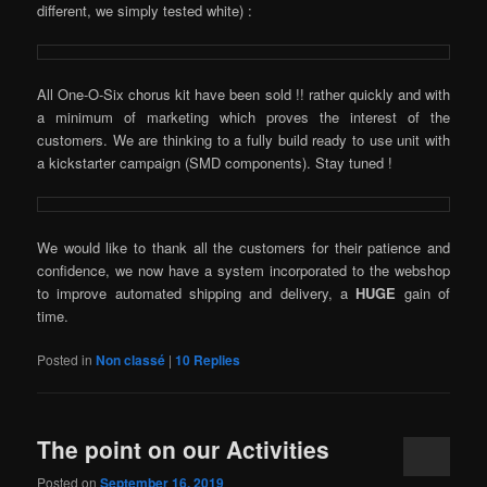
different, we simply tested white) :
All One-O-Six chorus kit have been sold !! rather quickly and with
a minimum of marketing which proves the interest of the
customers. We are thinking to a fully build ready to use unit with
a kickstarter campaign (SMD components). Stay tuned !
We would like to thank all the customers for their patience and
confidence, we now have a system incorporated to the webshop
to improve automated shipping and delivery, a
HUGE
gain of
time.
Posted in
Non classé
|
10
Replies
The point on our Activities
Posted on
September 16, 2019