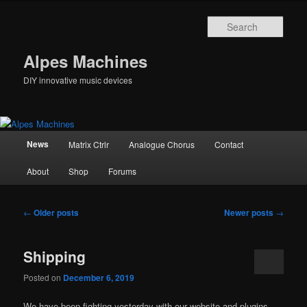
Skip
Skip
to
to
Sear
primary
secondary
content
content
Alpes Machines
DIY innovative music devices
Main
News
Matrix Ctrlr
Analogue Chorus
Contact
menu
About
Shop
Forums
Post
←
Older posts
Newer posts
→
navigation
Shipping
Posted on
December 6, 2019
We have been fighting yesterday with our website and plugins