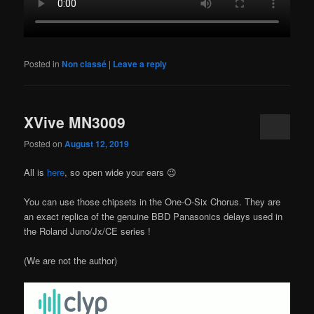
Posted in
Non classé
|
Leave a reply
XVive MN3009
Posted on
August 12, 2019
All is
here
, so open wide your ears 😉
You can use those chipsets in the One-O-Six Chorus. They are
an exact replica of the genuine BBD Panasonics delays used in
the Roland Juno/Jx/CE series !
(We are not the author)