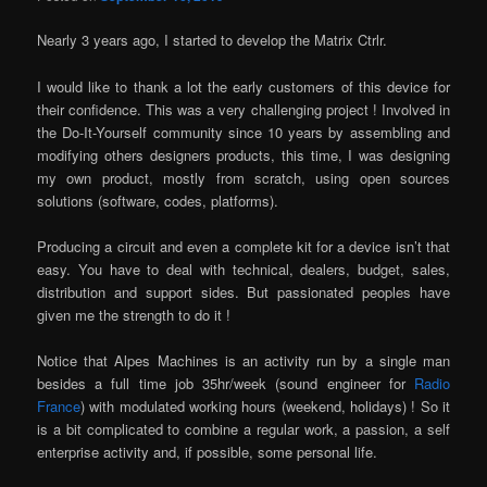
Nearly 3 years ago, I started to develop the Matrix Ctrlr.
I would like to thank a lot the early customers of this device for
their confidence. This was a very challenging project ! Involved in
the Do-It-Yourself community since 10 years by assembling and
modifying others designers products, this time, I was designing
my own product, mostly from scratch, using open sources
solutions (software, codes, platforms).
Producing a circuit and even a complete kit for a device isn’t that
easy. You have to deal with technical, dealers, budget, sales,
distribution and support sides. But passionated peoples have
given me the strength to do it !
Notice that Alpes Machines is an activity run by a single man
besides a full time job 35hr/week (sound engineer for
Radio
France
) with modulated working hours (weekend, holidays) ! So it
is a bit complicated to combine a regular work, a passion, a self
enterprise activity and, if possible, some personal life.