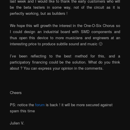
last week and I would like to thank the early customers who will
be the beta testers in some way, not of the circuit as it is
perfectly working, but as builders !
We hope this will growth the interest in the One-O-Six Chorus so
I could design an industrial board with SMD components and
thus open this device to more musicians and engineers at an
interesting price to produce subtile sound and music 🙂
I’ve been reflecting to the best method for this, and a
participatory financing could be the solution. What do you think
about ? You can express your opinion in the comments.
Cheers
PS: notice the
forum
is back ! it will be more secured against
spam this time
Julien V.