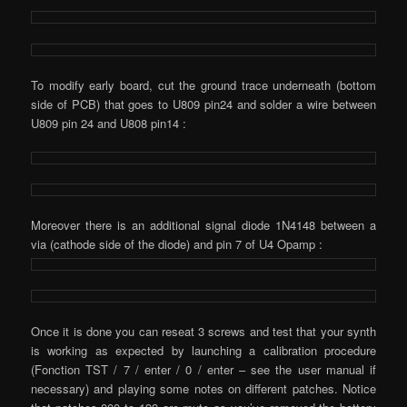
To modify early board, cut the ground trace underneath (bottom
side of PCB) that goes to U809 pin24 and solder a wire between
U809 pin 24 and U808 pin14 :
Moreover there is an additional signal diode 1N4148 between a
via (cathode side of the diode) and pin 7 of U4 Opamp :
Once it is done you can reseat 3 screws and test that your synth
is working as expected by launching a calibration procedure
(Fonction TST / 7 / enter / 0 / enter – see the user manual if
necessary) and playing some notes on different patches. Notice