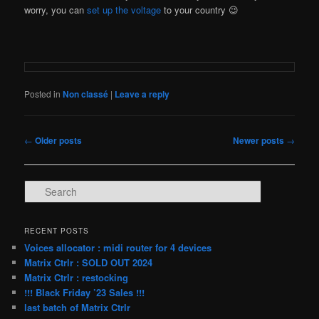
worry, you can
set up the voltage
to your country 😉
Posted in
Non classé
|
Leave a reply
Post
←
Older posts
Newer posts
→
navigation
S
e
a
r
RECENT POSTS
c
Voices allocator : midi router for 4 devices
h
Matrix Ctrlr : SOLD OUT 2024
Matrix Ctrlr : restocking
!!! Black Friday ’23 Sales !!!
last batch of Matrix Ctrlr