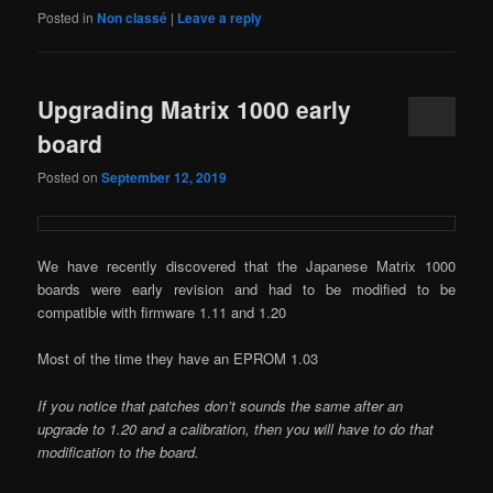
Posted in
Non classé
|
Leave a reply
Upgrading Matrix 1000 early
board
Posted on
September 12, 2019
We have recently discovered that the Japanese Matrix 1000
boards were early revision and had to be modified to be
compatible with firmware 1.11 and 1.20
Most of the time they have an EPROM 1.03
If you notice that patches don’t sounds the same after an
upgrade to 1.20 and a calibration, then you will have to do that
modification to the board.