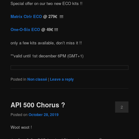
Special offer on our two new ECO kits !!
Matrix Ctrlr ECO
@ 279€ !!!
One-O-Six ECO
@ 49€ !!!
only a few kits available, don’t miss it !!
**valid until 1st december 6PM (GMT+1)
Posted in
Non classé
|
Leave a reply
API 500 Chorus ?
2
Posted on
October 28, 2019
Woot woot !